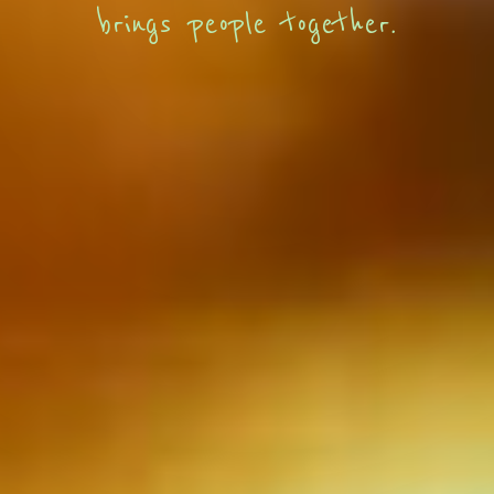
brings people together.